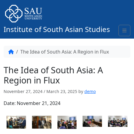
Skip to content
Institute of South Asian Studies
Me
Home
The Idea of South Asia: A Region in Flux
The Idea of South Asia: A
Region in Flux
November 27, 2024
/
March 23, 2025
by
demo
Date:
November 21, 2024