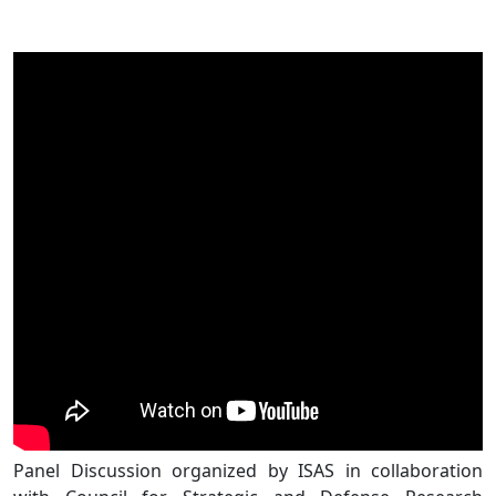
Panel Discussion organized by ISAS in collaboration