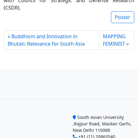
with Council for Strategic and Defense Research
(CSDR).
Poster
Buddhism and Innovation in
MAPPING
Bhutan: Relevance for South Asia
FEMINIST
South Asian University
,Rajpur Road, Maidan Garhi,
New Delhi 110068
+91 (11) 20863540